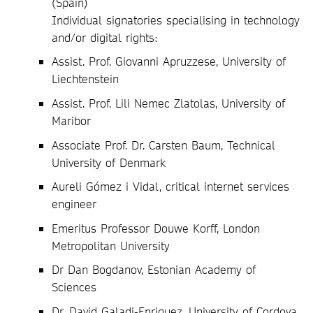
(Spain)
Individual signatories specialising in technology
and/or digital rights:
Assist. Prof. Giovanni Apruzzese, University of
Liechtenstein
Assist. Prof. Lili Nemec Zlatolas, University of
Maribor
Associate Prof. Dr. Carsten Baum, Technical
University of Denmark
Aureli Gómez i Vidal, critical internet services
engineer
Emeritus Professor Douwe Korff, London
Metropolitan University
Dr Dan Bogdanov, Estonian Academy of
Sciences
Dr. David Galadi-Enriquez, University of Cordova