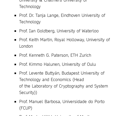
Technology
Prof. Dr. Tanja Lange, Eindhoven University of
Technology
Prof. Ian Goldberg, University of Waterloo
Prof. Keith Martin, Royal Holloway, University of
London
Prof. Kenneth G. Paterson, ETH Zurich
Prof. Kimmo Halunen, University of Oulu
Prof. Levente Buttyán, Budapest University of
Technology and Economics (Head
of the Laboratory of Cryptography and System
Security))
Prof. Manuel Barbosa, Universidade do Porto
(FCUP)