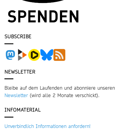
SUBSCRIBE
NEWSLETTER
Bleibe auf dem Laufenden und abonniere unseren
Newsletter
(wird alle 2 Monate verschickt).
INFOMATERIAL
Unverbindlich Informationen anfordern!