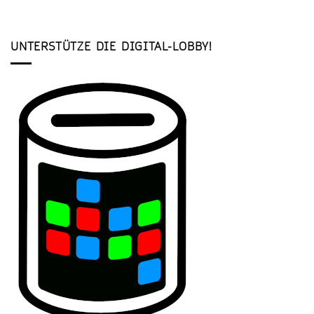
UNTERSTÜTZE DIE DIGITAL-LOBBY!