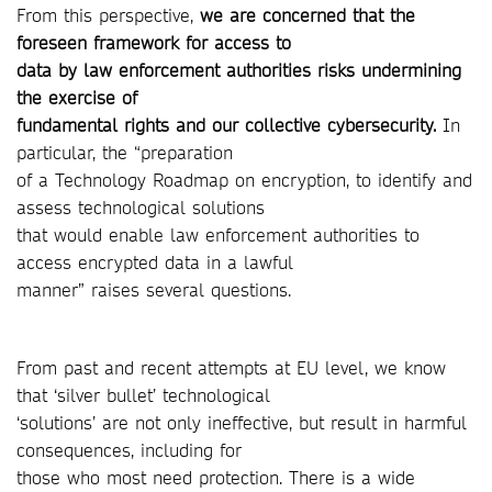
From this perspective,
we are concerned that the
foreseen framework for access to
data by law enforcement authorities risks undermining
the exercise of
fundamental rights and our collective cybersecurity.
In
particular, the “preparation
of a Technology Roadmap on encryption, to identify and
assess technological solutions
that would enable law enforcement authorities to
access encrypted data in a lawful
manner” raises several questions.
From past and recent attempts at EU level, we know
that ‘silver bullet’ technological
‘solutions’ are not only ineffective, but result in harmful
consequences, including for
those who most need protection. There is a wide