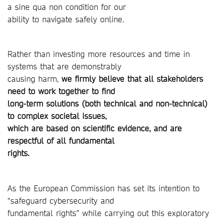
a sine qua non condition for our
ability to navigate safely online.
Rather than investing more resources and time in
systems that are demonstrably
causing harm,
we firmly believe that all stakeholders
need to work together to find
long-term solutions (both technical and non-technical)
to complex societal issues,
which are based on scientific evidence, and are
respectful of all fundamental
rights.
As the European Commission has set its intention to
“safeguard cybersecurity and
fundamental rights” while carrying out this exploratory