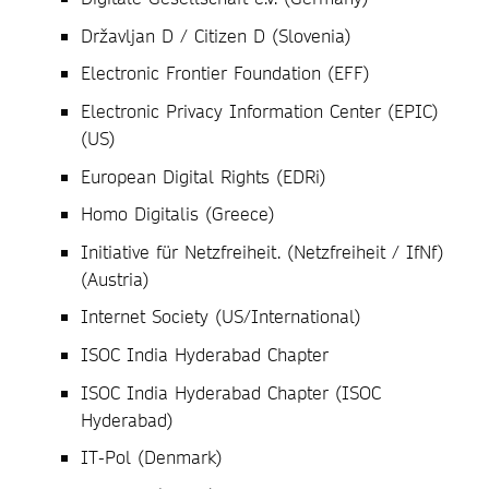
Državljan D / Citizen D (Slovenia)
Electronic Frontier Foundation (EFF)
Electronic Privacy Information Center (EPIC)
(US)
European Digital Rights (EDRi)
Homo Digitalis (Greece)
Initiative für Netzfreiheit. (Netzfreiheit / IfNf)
(Austria)
Internet Society (US/International)
ISOC India Hyderabad Chapter
ISOC India Hyderabad Chapter (ISOC
Hyderabad)
IT-Pol (Denmark)