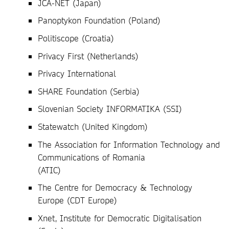
JCA-NET (Japan)
Panoptykon Foundation (Poland)
Politiscope (Croatia)
Privacy First (Netherlands)
Privacy International
SHARE Foundation (Serbia)
Slovenian Society INFORMATIKA (SSI)
Statewatch (United Kingdom)
The Association for Information Technology and
Communications of Romania
(ATIC)
The Centre for Democracy & Technology
Europe (CDT Europe)
Xnet, Institute for Democratic Digitalisation