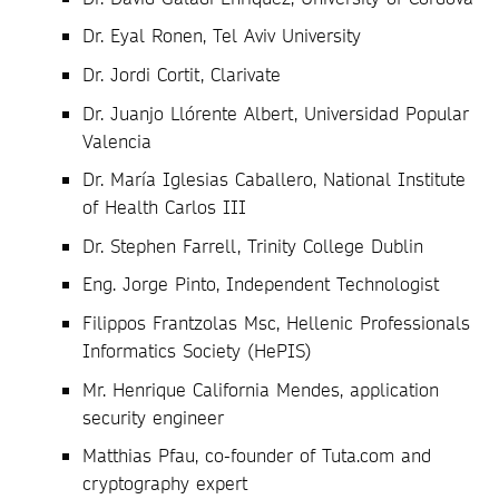
Dr. Eyal Ronen, Tel Aviv University
Dr. Jordi Cortit, Clarivate
Dr. Juanjo Llórente Albert, Universidad Popular
Valencia
Dr. María Iglesias Caballero, National Institute
of Health Carlos III
Dr. Stephen Farrell, Trinity College Dublin
Eng. Jorge Pinto, Independent Technologist
Filippos Frantzolas Msc, Hellenic Professionals
Informatics Society (HePIS)
Mr. Henrique California Mendes, application
security engineer
Matthias Pfau, co-founder of Tuta.com and
cryptography expert