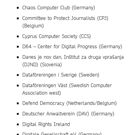
Chaos Computer Club (Germany)
Committee to Protect Journalists (CPJ)
(Belgium)
Cyprus Computer Society (CCS)
D64 – Center for Digital Progress (Germany)
Danes je nov dan, Inštitut za druga vprašanja
(DJND) (Slovenia)
Dataföreningen i Sverige (Sweden)
Dataföreningen Väst (Swedish Computer
Association west)
Defend Democracy (Netherlands/Belgium)
Deutscher Anwaltverein (DAV) (Germany)
Digital Rights Ireland
Digitale Gesellschaft e.V. (Germany)