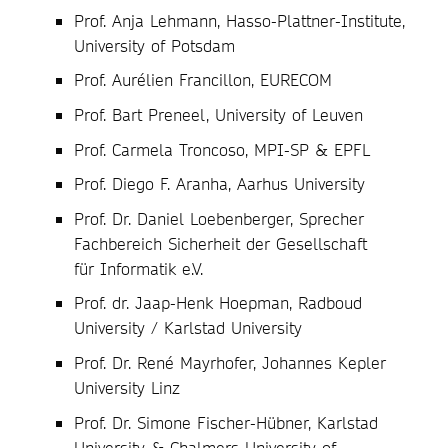
Prof. Anja Lehmann, Hasso-Plattner-Institute,
University of Potsdam
Prof. Aurélien Francillon, EURECOM
Prof. Bart Preneel, University of Leuven
Prof. Carmela Troncoso, MPI-SP & EPFL
Prof. Diego F. Aranha, Aarhus University
Prof. Dr. Daniel Loebenberger, Sprecher
Fachbereich Sicherheit der Gesellschaft
für Informatik e.V.
Prof. dr. Jaap-Henk Hoepman, Radboud
University / Karlstad University
Prof. Dr. René Mayrhofer, Johannes Kepler
University Linz
Prof. Dr. Simone Fischer-Hübner, Karlstad
University & Chalmers University of