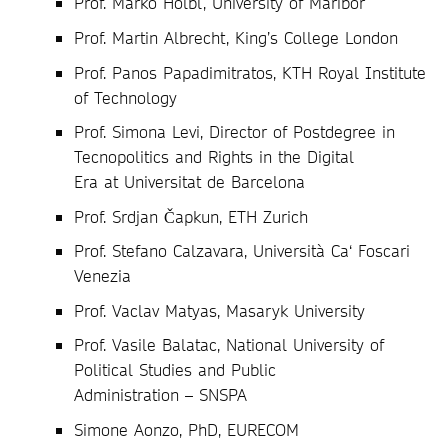
Prof. Marko Hölbl, University of Maribor
Prof. Martin Albrecht, King’s College London
Prof. Panos Papadimitratos, KTH Royal Institute
of Technology
Prof. Simona Levi, Director of Postdegree in
Tecnopolitics and Rights in the Digital
Era at Universitat de Barcelona
Prof. Srdjan Čapkun, ETH Zurich
Prof. Stefano Calzavara, Università Ca‘ Foscari
Venezia
Prof. Vaclav Matyas, Masaryk University
Prof. Vasile Balatac, National University of
Political Studies and Public
Administration – SNSPA
Simone Aonzo, PhD, EURECOM