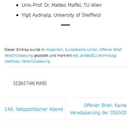
Univ.-Prof. Dr. Matteo Maffei, TU Wien
Yigit Aydinalp, University of Sheffield
Dieser Eintrag wurde in
Allgemein
,
Europäische Union
,
Offener Brief
,
Verschlüsselung
gepostet und markiert
edr
,
protectEU
,
technology
roadmap
,
Verschlüsselung
.
SEBASTIAN MARG
Offener Brief: Keine
146. Netzpolitischer Abend
Verwässerung der DSGVO!