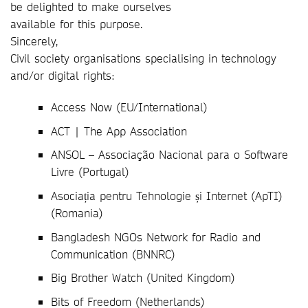
be delighted to make ourselves
available for this purpose.
Sincerely,
Civil society organisations specialising in technology
and/or digital rights:
Access Now (EU/International)
ACT | The App Association
ANSOL – Associação Nacional para o Software
Livre (Portugal)
Asociația pentru Tehnologie și Internet (ApTI)
(Romania)
Bangladesh NGOs Network for Radio and
Communication (BNNRC)
Big Brother Watch (United Kingdom)
Bits of Freedom (Netherlands)