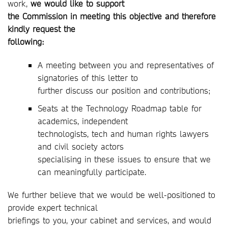
work,
we would like to support
the Commission in meeting this objective and therefore
kindly request the
following:
A meeting between you and representatives of
signatories of this letter to
further discuss our position and contributions;
Seats at the Technology Roadmap table for
academics, independent
technologists, tech and human rights lawyers
and civil society actors
specialising in these issues to ensure that we
can meaningfully participate.
We further believe that we would be well-positioned to
provide expert technical
briefings to you, your cabinet and services, and would