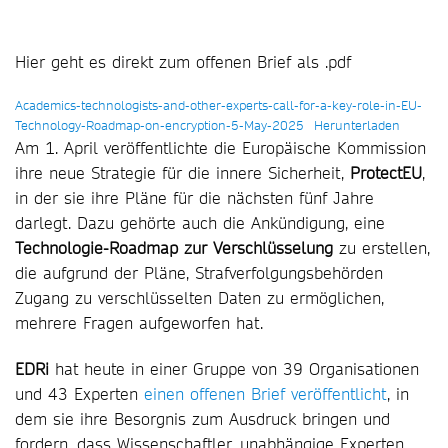
Hier geht es direkt zum offenen Brief als .pdf
Academics-technologists-and-other-experts-call-for-a-key-role-in-EU-
Technology-Roadmap-on-encryption-5-May-2025
Herunterladen
Am 1. April veröffentlichte die Europäische Kommission
ihre neue Strategie für die innere Sicherheit,
ProtectEU
,
in der sie ihre Pläne für die nächsten fünf Jahre
darlegt. Dazu gehörte auch die Ankündigung, eine
Technologie-Roadmap zur Verschlüsselung
zu erstellen,
die aufgrund der Pläne, Strafverfolgungsbehörden
Zugang zu verschlüsselten Daten zu ermöglichen,
mehrere Fragen aufgeworfen hat.
EDRi
hat heute in einer Gruppe von 39 Organisationen
und 43 Experten
einen offenen Brief veröffentlicht
, in
dem sie ihre Besorgnis zum Ausdruck bringen und
fordern, dass Wissenschaftler, unabhängige Experten,