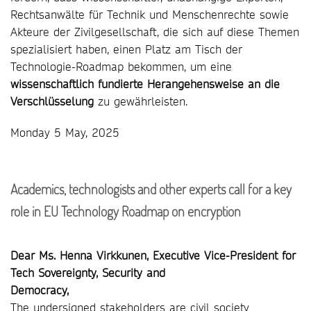
Rechtsanwälte für Technik und Menschenrechte sowie
Akteure der Zivilgesellschaft, die sich auf diese Themen
spezialisiert haben, einen Platz am Tisch der
Technologie-Roadmap bekommen, um eine
wissenschaftlich fundierte Herangehensweise an die
Verschlüsselung
zu gewährleisten.
Monday 5 May, 2025
Academics, technologists and other experts call for a key
role in EU Technology Roadmap on encryption
Dear Ms. Henna Virkkunen, Executive Vice-President for
Tech Sovereignty, Security and
Democracy,
The undersigned stakeholders are civil society