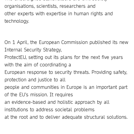
organisations, scientists, researchers and
other experts with expertise in human rights and
technology.
On 1 April, the European Commission published its new
Internal Security Strategy,
ProtectEU, setting out its plans for the next five years
with the aim of coordinating a
European response to security threats. Providing safety,
protection and justice to all
people and communities in Europe is an important part
of the EU’s mission. It requires
an evidence-based and holistic approach by all
institutions to address societal problems
at the root and to deliver adequate structural solutions.