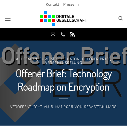
Zum
Kontakt
Presse
m
Inhalt
springen
ALLGEMEIN
,
EUROPÄISCHE UNION
,
OFFENER BRIEF
,
VERSCHLÜSSELUNG
Offener Brief: Technology
Roadmap on Encryption
VERÖFFENTLICHT AM
5. MAI 2025
VON
SEBASTIAN MARG