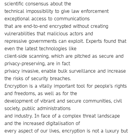
scientific consensus about the
technical impossibility to give law enforcement
exceptional access to communications
that are end-to-end encrypted without creating
vulnerabilities that malicious actors and
repressive governments can exploit. Experts found that
even the latest technologies like
client-side scanning, which are pitched as secure and
privacy-preserving, are in fact
privacy invasive, enable bulk surveillance and increase
the risks of security breaches.
Encryption is a vitally important tool for people’s rights
and freedoms, as well as for the
development of vibrant and secure communities, civil
society, public administrations
and industry. In face of a complex threat landscape
and the increased digitalisation of
every aspect of our lives, encryption is not a luxury but